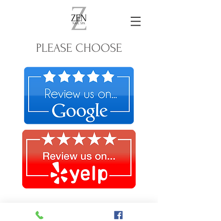
PLEASE CHOOSE
© 2022 by Zen Nail Spa.